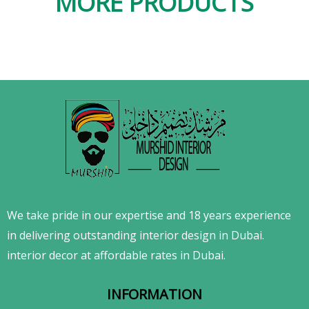
MORE PRODUCTS
We take pride in our expertise and 18 years experience
in delivering outstanding interior design in Dubai.
interior decor at affordable rates in Dubai.
INFORMATION