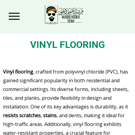
VINYL FLOORING
Vinyl flooring
, crafted from polyvinyl chloride (PVC), has
gained significant popularity in both residential and
commercial settings. Its diverse forms, including sheets,
tiles, and planks, provide flexibility in design and
installation. One of its key advantages is durability, as it
resists scratches
,
stains
, and dents, making it ideal for
high-traffic areas. Additionally, vinyl flooring exhibits
water-resistant properties, a crucial feature for