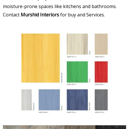
moisture-prone spaces like kitchens and bathrooms.
Contact
Murshid Interiors
for buy and Services.