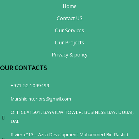
Home
Contact US
Our Services
Our Projects
Privacy & policy
OUR CONTACTS​
+971 52 1099499
Murshidinteriors@gmail.com
OFFICE#1501, BAYVIEW TOWER, BUSINESS BAY, DUBAI,
UAE
Riviera#13 - Azizi Development Mohammed Bin Rashid