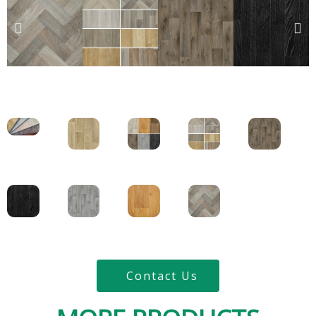
Contact Us