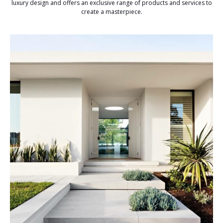
luxury design and offers an exclusive range of products and services to
create a masterpiece.