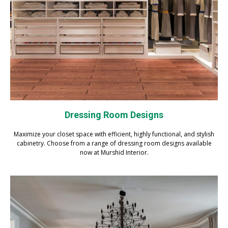
Dressing Room Designs
Maximize your closet space with efficient, highly functional, and stylish
cabinetry. Choose from a range of dressing room designs available
now at Murshid Interior.