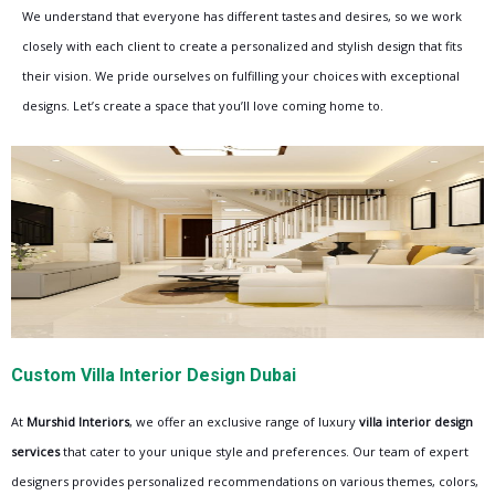
We understand that everyone has different tastes and desires, so we work
closely with each client to create a personalized and stylish design that fits
their vision. We pride ourselves on fulfilling your choices with exceptional
designs. Let’s create a space that you’ll love coming home to.
Custom Villa Interior Design Dubai
At
Murshid Interiors
, we offer an exclusive range of luxury
villa interior design
services
that cater to your unique style and preferences. Our team of expert
designers provides personalized recommendations on various themes, colors,