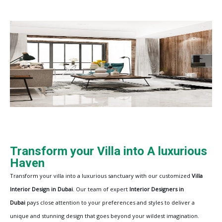
Transform your Villa into A luxurious
Haven
Transform your villa into a luxurious sanctuary with our customized
Villa
Interior Design in Dubai
. Our team of expert
Interior Designers in
Dubai
pays close attention to your preferences and styles to deliver a
unique and stunning design that goes beyond your wildest imagination.