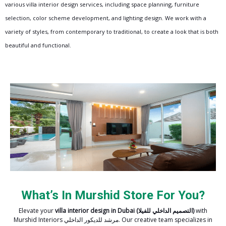
various villa interior design services, including space planning, furniture
selection, color scheme development, and lighting design. We work with a
variety of styles, from contemporary to traditional, to create a look that is both
beautiful and functional.
What’s In Murshid Store For You?
Elevate your
villa interior design in Dubai
(التصميم الداخلي للفيلا)
with
Murshid Interiors مرشد للديكور الداخلي. Our creative team specializes in