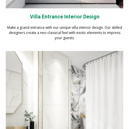
Villa Entrance Interior Design
Make a grand entrance with our unique villa interior design. Our skilled
designers create a neo-classical feel with exotic elements to impress
your guests.