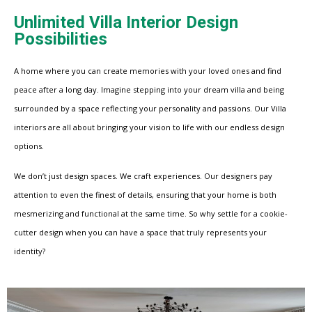
Unlimited Villa Interior Design
Possibilities
A home where you can create memories with your loved ones and find
peace after a long day. Imagine stepping into your dream villa and being
surrounded by a space reflecting your personality and passions. Our Villa
interiors are all about bringing your vision to life with our endless design
options.
We don’t just design spaces. We craft experiences. Our designers pay
attention to even the finest of details, ensuring that your home is both
mesmerizing and functional at the same time. So why settle for a cookie-
cutter design when you can have a space that truly represents your
identity?