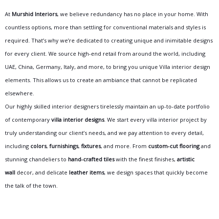
At
Murshid Interiors
, we believe redundancy has no place in your home. With
countless options, more than settling for conventional materials and styles is
required. That’s why we’re dedicated to creating unique and inimitable designs
for every client. We source high-end retail from around the world, including
UAE, China, Germany, Italy, and more, to bring you unique Villa interior design
elements. This allows us to create an ambiance that cannot be replicated
elsewhere.
Our highly skilled interior designers tirelessly maintain an up-to-date portfolio
of contemporary
villa interior designs
. We start every villa interior project by
truly understanding our client’s needs, and we pay attention to every detail,
including
colors
,
furnishings
,
fixtures
, and more. From
custom-cut flooring
and
stunning chandeliers to
hand-crafted tiles
with the finest finishes,
artistic
wall
decor, and delicate
leather items
, we design spaces that quickly become
the talk of the town.