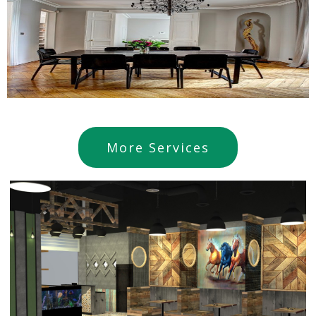
More Services