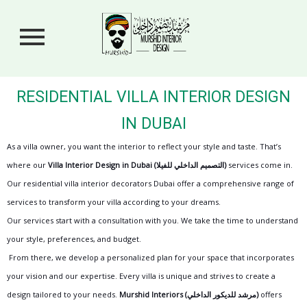
RESIDENTIAL VILLA INTERIOR DESIGN
IN DUBAI
As a villa owner, you want the interior to reflect your style and taste. That’s
where our
Villa Interior Design in Dubai
(التصميم الداخلي للفيلا)
services come in.
Our residential villa interior decorators Dubai offer a comprehensive range of
services to transform your villa according to your dreams.
Our services start with a consultation with you. We take the time to understand
your style, preferences, and budget.
From there, we develop a personalized plan for your space that incorporates
your vision and our expertise. Every villa is unique and strives to create a
design tailored to your needs.
Murshid Interiors
(مرشد للديكور الداخلي)
offers