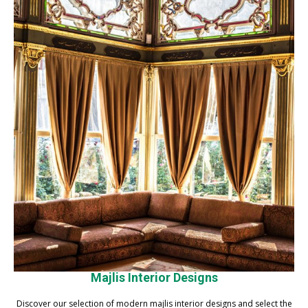
Majlis Interior Designs
Discover our selection of modern majlis interior designs and select the