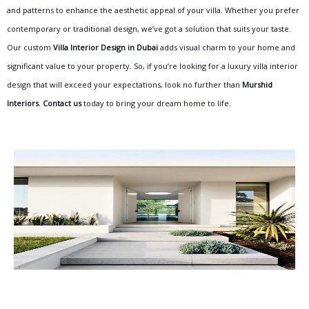
and patterns to enhance the aesthetic appeal of your villa. Whether you prefer
contemporary or traditional design, we’ve got a solution that suits your taste.
Our custom
Villa Interior Design in Dubai
adds visual charm to your home and
significant value to your property. So, if you’re looking for a luxury villa interior
design that will exceed your expectations, look no further than
Murshid
Interiors
.
Contact us
today
to bring your dream home to life.