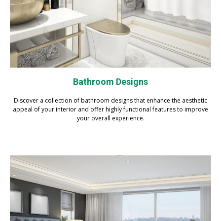
Bathroom Designs
Discover a collection of bathroom designs that enhance the aesthetic
appeal of your interior and offer highly functional features to improve
your overall experience.