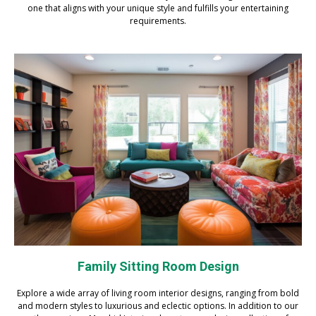
one that aligns with your unique style and fulfills your entertaining
requirements.
Family Sitting Room Design
Explore a wide array of living room interior designs, ranging from bold
and modern styles to luxurious and eclectic options. In addition to our