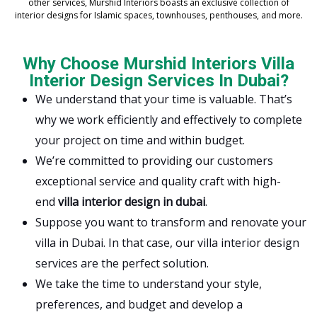
other services, Murshid Interiors boasts an exclusive collection of
interior designs for Islamic spaces, townhouses, penthouses, and more.
Why Choose Murshid Interiors Villa
Interior Design Services In Dubai?
We understand that your time is valuable. That’s
why we work efficiently and effectively to complete
your project on time and within budget.
We’re committed to providing our customers
exceptional service and quality craft with high-
end
villa interior design in dubai
.
Suppose you want to transform and renovate your
villa in Dubai. In that case, our villa interior design
services are the perfect solution.
We take the time to understand your style,
preferences, and budget and develop a