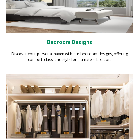
Bedroom Designs
Discover your personal haven with our bedroom designs, offering
comfort, class, and style for ultimate relaxation.