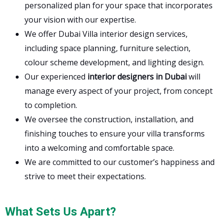
personalized plan for your space that incorporates
your vision with our expertise.
We offer Dubai Villa interior design services,
including space planning, furniture selection,
colour scheme development, and lighting design.
Our experienced
interior designers in Dubai
will
manage every aspect of your project, from concept
to completion.
We oversee the construction, installation, and
finishing touches to ensure your villa transforms
into a welcoming and comfortable space.
We are committed to our customer’s happiness and
strive to meet their expectations.
What Sets Us Apart?