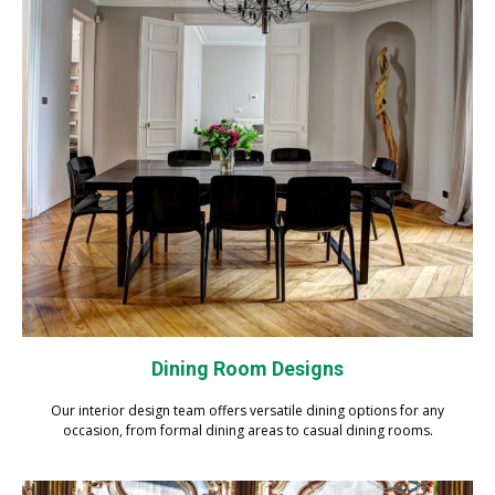
Dining Room Designs
Our interior design team offers versatile dining options for any
occasion, from formal dining areas to casual dining rooms.