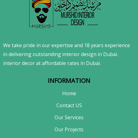
We take pride in our expertise and 18 years experience
in delivering outstanding interior design in Dubai.
interior decor at affordable rates in Dubai.
INFORMATION
Home
Contact US
Our Services
Our Projects