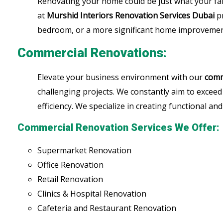
Renovating your home could be just what your fa
at
Murshid Interiors
Renovation Services Dubai
pr
bedroom, or a more significant home improvement,
Commercial Renovations:
Elevate your business environment with our
comm
challenging projects. We constantly aim to exceed
efficiency. We specialize in creating functional a
Commercial Renovation Services We Offer:
Supermarket Renovation
Office Renovation
Retail Renovation
Clinics & Hospital Renovation
Cafeteria and Restaurant Renovation