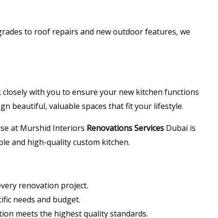
grades to roof repairs and new outdoor features, we
k closely with you to ensure your new kitchen functions
n beautiful, valuable spaces that fit your lifestyle.
ise at Murshid Interiors
Renovations Services
Dubai is
able and high-quality custom kitchen.
very renovation project.
ific needs and budget.
tion meets the highest quality standards.