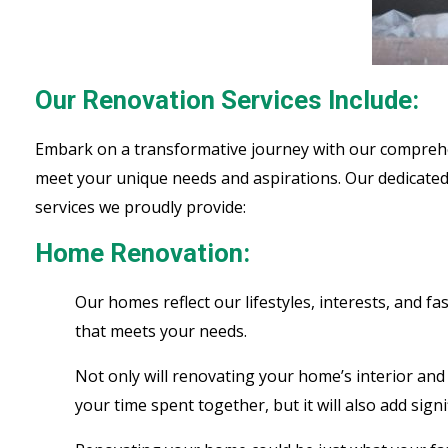
Our Renovation Services Include:
Embark on a transformative journey with our comprehens
meet your unique needs and aspirations. Our dedicated 
services we proudly provide:
Home Renovation:
Our homes reflect our lifestyles, interests, and 
that meets your needs.
Not only will renovating your home’s interior and 
your time spent together, but it will also add sig