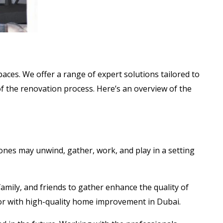
ces. We offer a range of expert solutions tailored to
f the renovation process. Here’s an overview of the
ones may unwind, gather, work, and play in a setting
amily, and friends to gather enhance the quality of
erior with high-quality home improvement in Dubai.