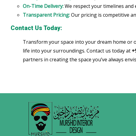
On-Time Delivery:
We respect your timelines and 
Transparent Pricing:
Our pricing is competitive an
Contact Us Today:
Transform your space into your dream home or o
life into your surroundings. Contact us today at
+
partners in creating the space you’ve always envi