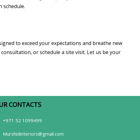
n schedule.
esigned to exceed your expectations and breathe new
consultation, or schedule a site visit. Let us be your
UR CONTACTS​
+971 52 1099499
Murshidinteriors@gmail.com