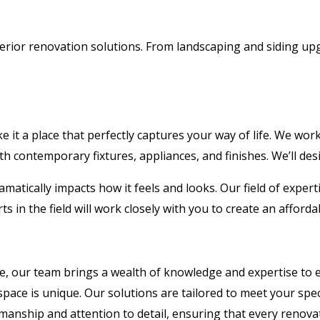
erior renovation solutions. From landscaping and siding up
 it a place that perfectly captures your way of life. We wor
th contemporary fixtures, appliances, and finishes. We’ll desig
amatically impacts how it feels and looks. Our field of expert
s in the field will work closely with you to create an afford
e, our team brings a wealth of knowledge and expertise to e
ace is unique. Our solutions are tailored to meet your spec
manship and attention to detail, ensuring that every renova