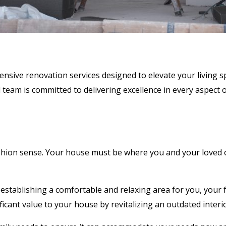
ive renovation services designed to elevate your living spa
team is committed to delivering excellence in every aspect o
fashion sense. Your house must be where you and your loved 
establishing a comfortable and relaxing area for you, your f
nificant value to your house by revitalizing an outdated int