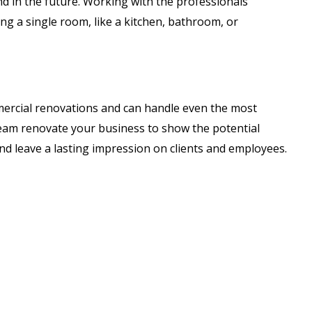
 in the future. Working with the professionals
ing a single room, like a kitchen, bathroom, or
mercial renovations and can handle even the most
 team renovate your business to show the potential
and leave a lasting impression on clients and employees.