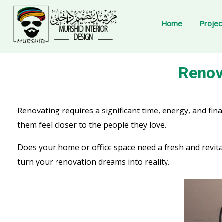
Home
Projec
Renovating requires a significant time, energy, and 
them feel closer to the people they love.
Does your home or office space need a fresh and revit
turn your renovation dreams into reality.