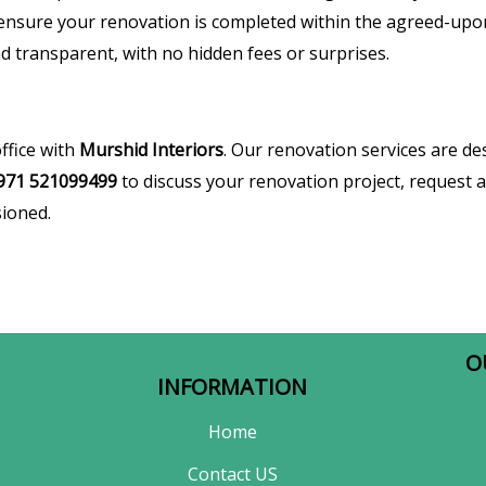
ensure your renovation is completed within the agreed-upo
d transparent, with no hidden fees or surprises.
ffice with
Murshid Interiors
. Our renovation services are d
971 521099499
to discuss your renovation project, request a 
sioned.
O
INFORMATION
Home
Contact US