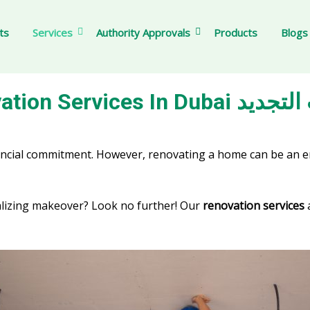
ts
Services
Authority Approvals
Products
Blogs
Renovation Services In
financial commitment. However, renovating a home can be an
alizing makeover? Look no further! Our
renovation services
a