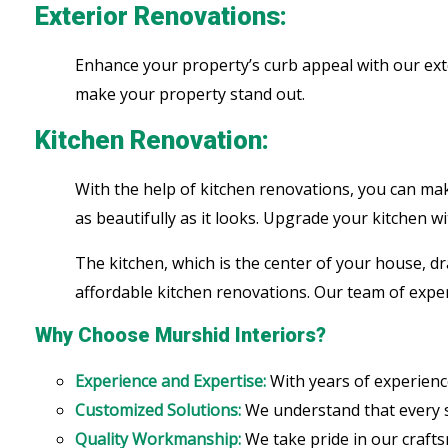
Exterior Renovations:
Enhance your property’s curb appeal with our ext
make your property stand out.
Kitchen Renovation:
With the help of kitchen renovations, you can make
as beautifully as it looks. Upgrade your kitchen wi
The kitchen, which is the center of your house, dr
affordable kitchen renovations. Our team of expert
Why Choose Murshid Interiors?
Experience and Expertise:
With years of experienc
Customized Solutions:
We understand that every sp
Quality Workmanship:
We take pride in our crafts