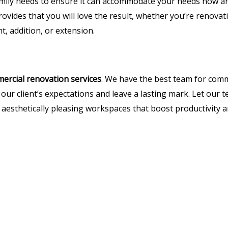
mily needs to ensure it can accommodate your needs now and
ovides that you will love the result, whether you’re renovat
 addition, or extension.
ercial renovation services
. We have the best team for com
 our client’s expectations and leave a lasting mark. Let our
nd aesthetically pleasing workspaces that boost productivity 