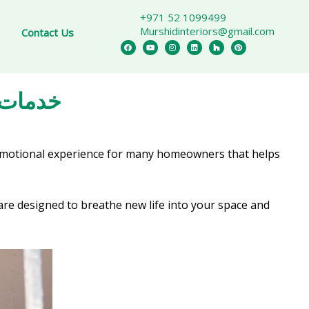
+971 52 1099499
Murshidinteriors@gmail.com
Contact Us
 Dubai خدمات التجديد
 emotional experience for many homeowners that helps
re designed to breathe new life into your space and