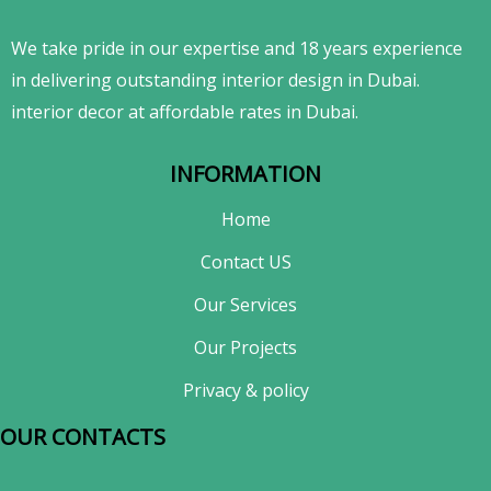
We take pride in our expertise and 18 years experience
in delivering outstanding interior design in Dubai.
interior decor at affordable rates in Dubai.
INFORMATION
Home
Contact US
Our Services
Our Projects
Privacy & policy
OUR CONTACTS​