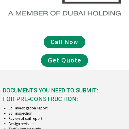
Call Now
Get Quote
DOCUMENTS YOU NEED TO SUBMIT:
FOR PRE-CONSTRUCTION:
Soil investigation report
Soil inspection
Review of soil report
Design revision
Traffic impact study