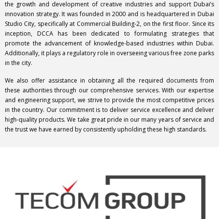
the growth and development of creative industries and support Dubai’s
innovation strategy. It was founded in 2000 and is headquartered in Dubai
Studio City, specifically at Commercial Building-2, on the first floor. Since its
inception, DCCA has been dedicated to formulating strategies that
promote the advancement of knowledge-based industries within Dubai.
Additionally, it plays a regulatory role in overseeing various free zone parks
in the city.
We also offer assistance in obtaining all the required documents from
these authorities through our comprehensive services. With our expertise
and engineering support, we strive to provide the most competitive prices
in the country. Our commitment is to deliver service excellence and deliver
high-quality products. We take great pride in our many years of service and
the trust we have earned by consistently upholding these high standards.