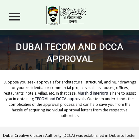
DUBAI TECOM AND DCCA
APPROVAL
Suppose you seek approvals for architectural, structural, and MEP drawings
for your residential or commercial projects such as houses, offices,
restaurants, hotels, villas, etc. In that case,
Murshid Interiors
is here to assist
you in obtaining
TECOM and DCCA approvals
. Our team understands the
complexities of the approval process and can help save you from the
hassle of acquiring individual approval letters from the respective
authorities.
Dubai Creative Clusters Authority (DCCA) was established in Dubai to foster