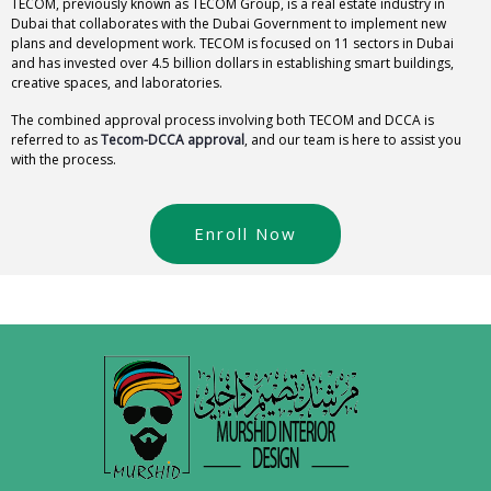
TECOM, previously known as TECOM Group, is a real estate industry in
Dubai that collaborates with the Dubai Government to implement new
plans and development work. TECOM is focused on 11 sectors in Dubai
and has invested over 4.5 billion dollars in establishing smart buildings,
creative spaces, and laboratories.
The combined approval process involving both TECOM and DCCA is
referred to as
Tecom-DCCA approval
, and our team is here to assist you
with the process.
Enroll Now