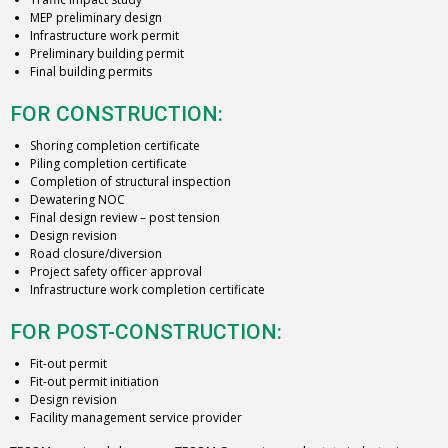
MEP preliminary design
Infrastructure work permit
Preliminary building permit
Final building permits
FOR CONSTRUCTION:
Shoring completion certificate
Piling completion certificate
Completion of structural inspection
Dewatering NOC
Final design review – post tension
Design revision
Road closure/diversion
Project safety officer approval
Infrastructure work completion certificate
FOR POST-CONSTRUCTION:
Fit-out permit
Fit-out permit initiation
Design revision
Facility management service provider